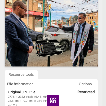
Resource tools
File information
Options
Original JPG File
Restricted
2778 × 2332 pixels (6.48 MP)
23.5 cm × 19.7 cm @ 300 PPI
2.7 MB