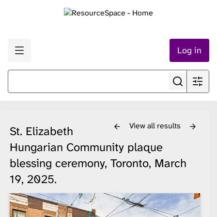
Log in
View all results
St. Elizabeth
Hungarian Community plaque
blessing ceremony, Toronto, March
19, 2025.