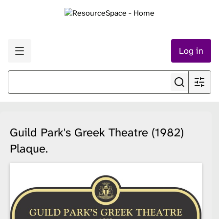
Log in
Guild Park's Greek Theatre (1982)
Plaque.