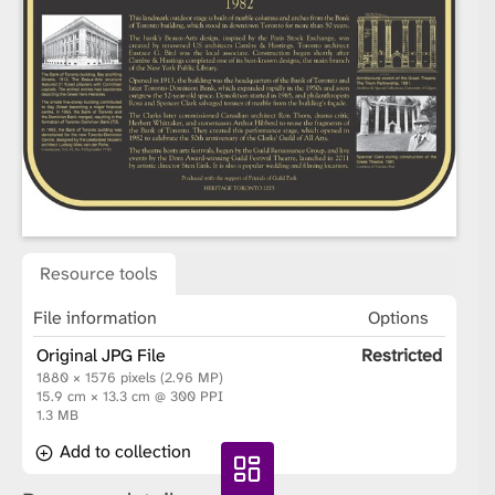
Resource tools
File information
Options
Original JPG File
Restricted
1880 × 1576 pixels (2.96 MP)
15.9 cm × 13.3 cm @ 300 PPI
1.3 MB
Add to collection